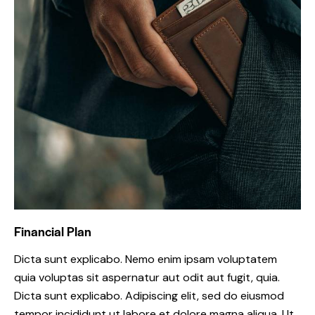
Financial Plan
Dicta sunt explicabo. Nemo enim ipsam voluptatem
quia voluptas sit aspernatur aut odit aut fugit, quia.
Dicta sunt explicabo. Adipiscing elit, sed do eiusmod
tempor incididunt ut labore et dolore magna aliqua. Ut