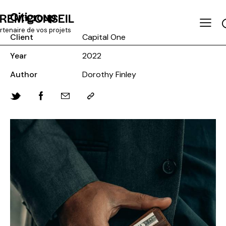
Citigroup
REM’CONSEIL
rtenaire de vos projets
Client
Capital One
Year
2022
Author
Dorothy Finley