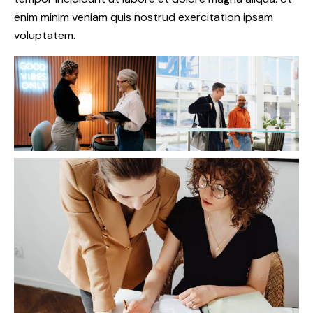
enim minim veniam quis nostrud exercitation ipsam
voluptatem.