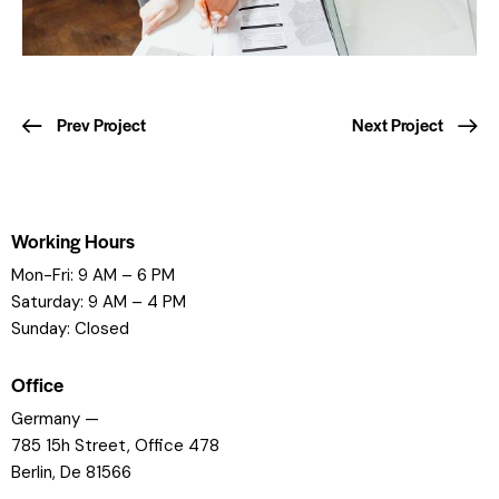
Prev Project
Next Project
Working Hours
Mon-Fri: 9 AM – 6 PM
Saturday: 9 AM – 4 PM
Sunday: Closed
Office
Germany —
785 15h Street, Office 478
Berlin, De 81566