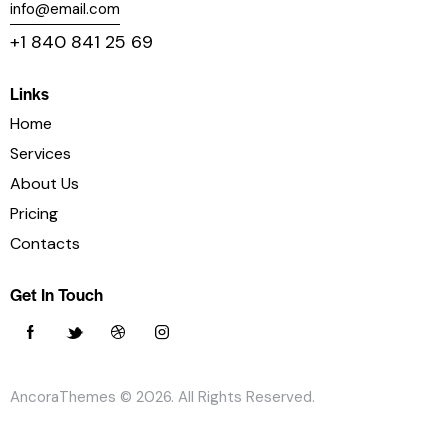
info@email.com
+1 840 841 25 69
Links
Home
Services
About Us
Pricing
Contacts
Get In Touch
AncoraThemes
© 2026. All Rights Reserved.