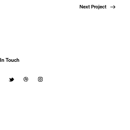
Next Project
In Touch