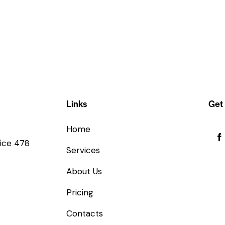
Links
Get 
Home
fice 478
Services
About Us
Pricing
Contacts