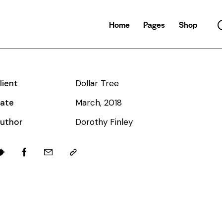
Home
Pages
Shop
lient
Dollar Tree
ate
March, 2018
uthor
Dorothy Finley