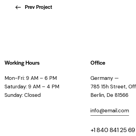
Prev Project
Working Hours
Office
Mon-Fri: 9 AM – 6 PM
Germany —
Saturday: 9 AM – 4 PM
785 15h Street, Of
Sunday: Closed
Berlin, De 81566
info@email.com
+1 840 841 25 69