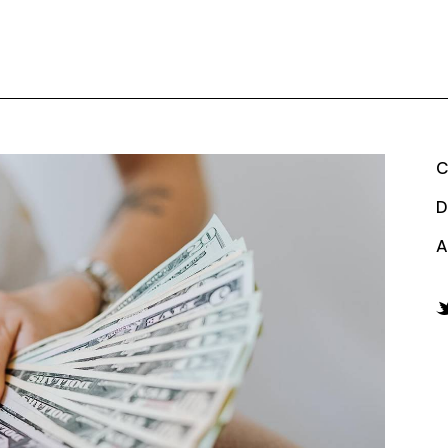
C
D
A