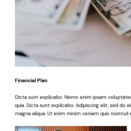
Financial Plan
Dicta sunt explicabo. Nemo enim ipsam voluptatem 
quia. Dicta sunt explicabo. Adipiscing elit, sed do
magna aliqua. Ut enim minim veniam quis nostrud 