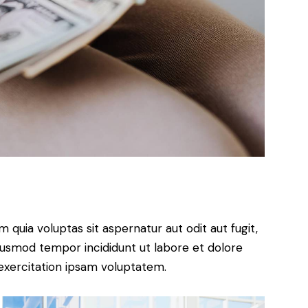
quia voluptas sit aspernatur aut odit aut fugit,
 eiusmod tempor incididunt ut labore et dolore
exercitation ipsam voluptatem.