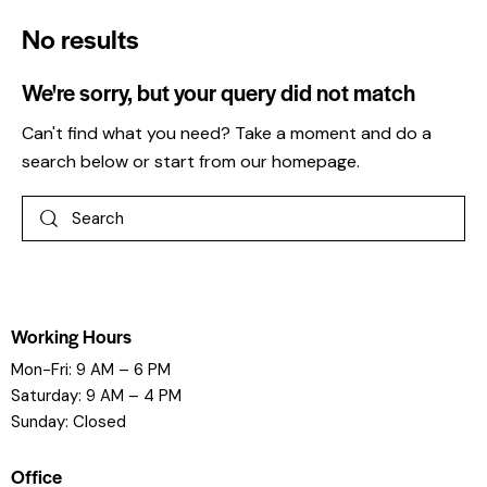
No results
We're sorry, but your query did not match
Can't find what you need? Take a moment and do a
search below or start from
our homepage
.
Working Hours
Mon-Fri: 9 AM – 6 PM
Saturday: 9 AM – 4 PM
Sunday: Closed
Office