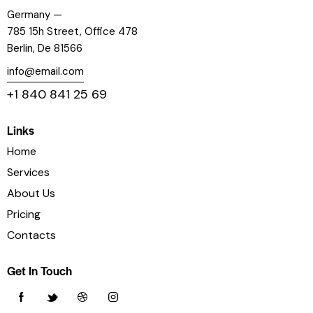
Germany —
785 15h Street, Office 478
Berlin, De 81566
info@email.com
+1 840 841 25 69
Links
Home
Services
About Us
Pricing
Contacts
Get In Touch